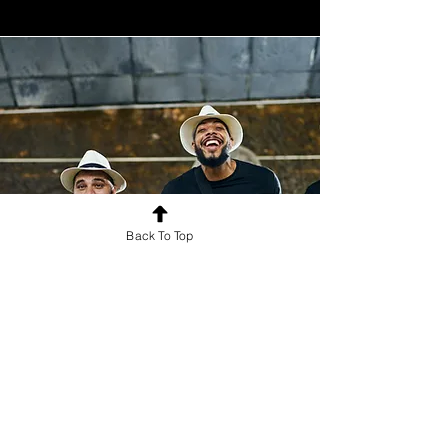
Back To Top
Cultural Exchange
Creating international opportunities