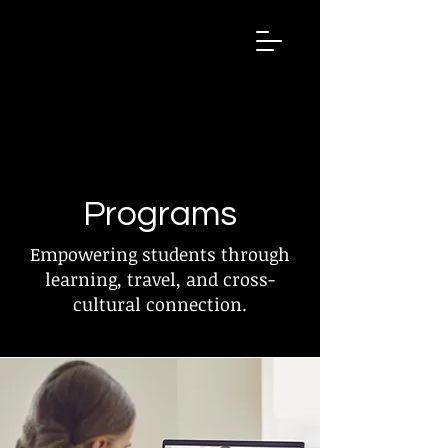
GEX
Global
EXchang
e
Programs
Empowering students through
learning, travel, and cross-
cultural connection.