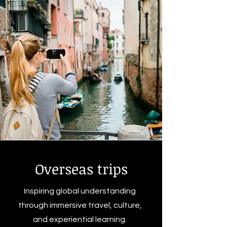
Overseas trips
Inspiring global understanding
through immersive travel, culture,
and experiential learning.