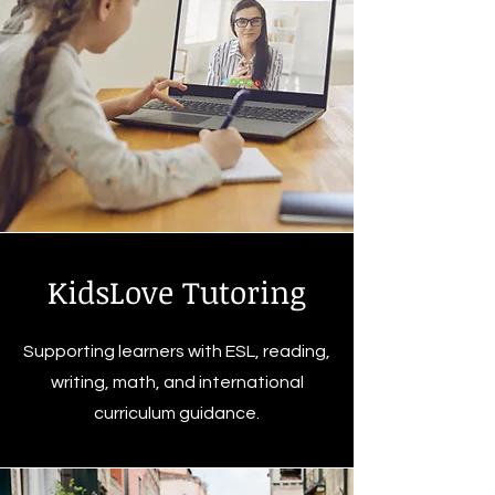
KidsLove Tutoring
Supporting learners with ESL, reading,
writing, math, and international
curriculum guidance.